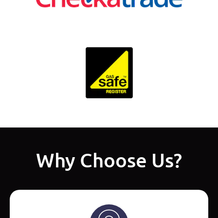
Why Choose Us?