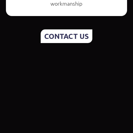
workmanship
CONTACT US