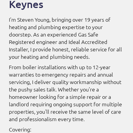
Keynes
I'm Steven Young, bringing over 19 years of
heating and plumbing expertise to your
doorstep. As an experienced Gas Safe
Registered engineer and Ideal Accredited
Installer, I provide honest, reliable service for all
your heating and plumbing needs.
From boiler installations with up to 12-year
warranties to emergency repairs and annual
servicing, I deliver quality workmanship without
the pushy sales talk. Whether you're a
homeowner looking for a simple repair or a
landlord requiring ongoing support for multiple
properties, you'll receive the same level of care
and professionalism every time.
Covering: