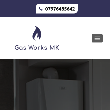
07976485642
Toggle
naviga