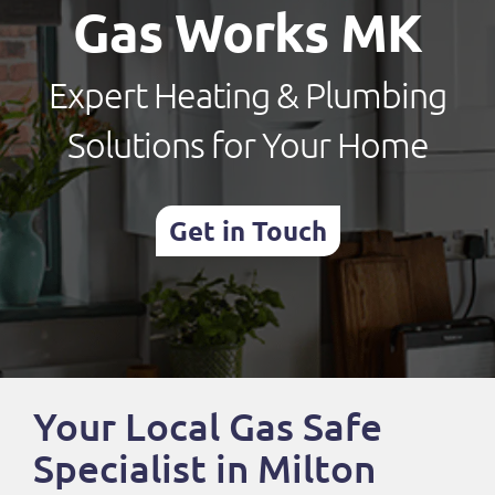
Gas Works MK
Expert Heating & Plumbing
Solutions for Your Home
Get in Touch
Your Local Gas Safe
Specialist in Milton