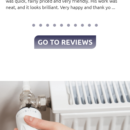
was quick, fairly priced and very friendly. His work was
neat, and it looks brilliant. Very happy and thank yo ...
GO TO REVIEWS