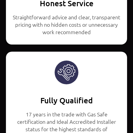
Honest Service
Straightforward advice and clear, transparent
pricing with no hidden costs or unnecessary
work recommended
Fully Qualified
17 years in the trade with Gas Safe
certification and Ideal Accredited Installer
status for the highest standards of