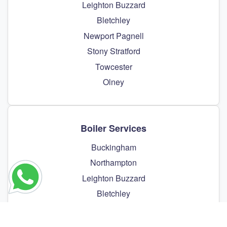
Leighton Buzzard
Bletchley
Newport Pagnell
Stony Stratford
Towcester
Olney
Boiler Services
Buckingham
Northampton
Leighton Buzzard
Bletchley
Newport Pagnell
Stony Stratford