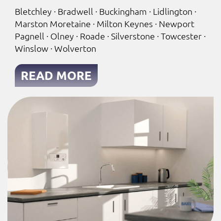
Bletchley · Bradwell · Buckingham · Lidlington ·
Marston Moretaine · Milton Keynes · Newport
Pagnell · Olney · Roade · Silverstone · Towcester ·
Winslow · Wolverton
READ MORE