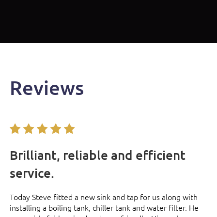
Reviews
Brilliant, reliable and efficient
V
service.
r
Se
nd
re
Today Steve fitted a new sink and tap for us along with
e
installing a boiling tank, chiller tank and water filter. He
e