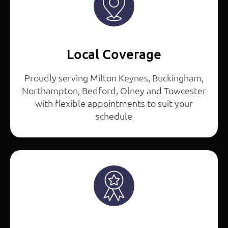
Local Coverage
Proudly serving Milton Keynes, Buckingham,
Northampton, Bedford, Olney and Towcester
with flexible appointments to suit your
schedule