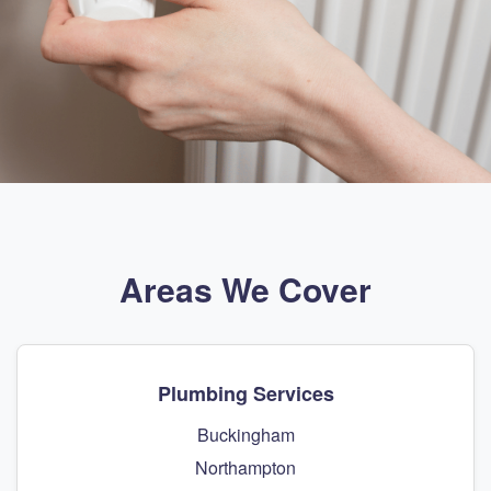
Areas We Cover
Plumbing Services
Buckingham
Northampton