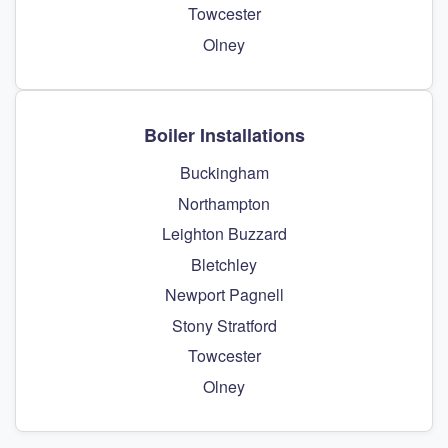
Towcester
Olney
Boiler Installations
Buckingham
Northampton
Leighton Buzzard
Bletchley
Newport Pagnell
Stony Stratford
Towcester
Olney