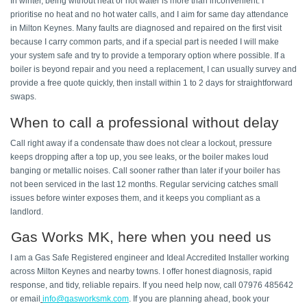
In winter, being without heat or hot water is more than inconvenient. I 
prioritise no heat and no hot water calls, and I aim for same day attendance 
in Milton Keynes. Many faults are diagnosed and repaired on the first visit 
because I carry common parts, and if a special part is needed I will make 
your system safe and try to provide a temporary option where possible. If a 
boiler is beyond repair and you need a replacement, I can usually survey and 
provide a free quote quickly, then install within 1 to 2 days for straightforward 
swaps. 
When to call a professional without delay 
Call right away if a condensate thaw does not clear a lockout, pressure 
keeps dropping after a top up, you see leaks, or the boiler makes loud 
banging or metallic noises. Call sooner rather than later if your boiler has 
not been serviced in the last 12 months. Regular servicing catches small 
issues before winter exposes them, and it keeps you compliant as a 
landlord. 
Gas Works MK, here when you need us 
I am a Gas Safe Registered engineer and Ideal Accredited Installer working 
across Milton Keynes and nearby towns. I offer honest diagnosis, rapid 
response, and tidy, reliable repairs. If you need help now, call 07976 485642 
or email
info@gasworksmk.com
. If you are planning ahead, book your 