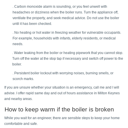
. Carbon monoxide alarm is sounding, or you feel unwell with 
headaches or dizziness when the boiler runs. Turn the appliance off, 
ventilate the property, and seek medical advice. Do not use the boiler 
until it has been checked. 
. No heating or hot water in freezing weather for vulnerable occupants. 
For example, households with infants, elderly residents, or medical 
needs. 
. Water leaking from the boiler or heating pipework that you cannot stop. 
Turn off the water at the stop tap if necessary and switch off power to the 
boiler. 
. Persistent boiler lockout with worrying noises, burning smells, or 
scorch marks. 
If you are unsure whether your situation is an emergency, call me and I will 
advise. I offer rapid same day and out of hours assistance in Milton Keynes 
and nearby areas. 
How to keep warm if the boiler is broken 
While you wait for an engineer, there are sensible steps to keep your home 
comfortable and safe. 