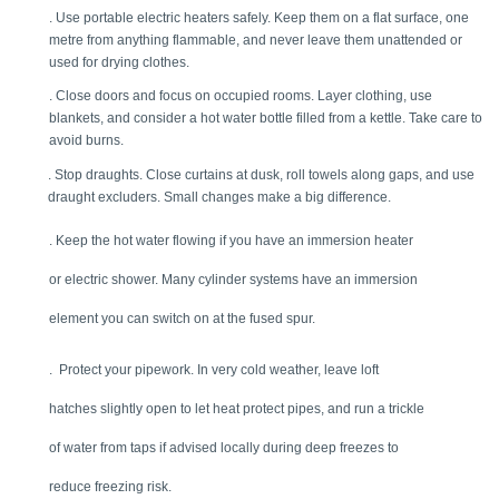
. Use portable electric heaters safely. Keep them on a flat surface, one 
metre from anything flammable, and never leave them unattended or 
used for drying clothes. 
. Close doors and focus on occupied rooms. Layer clothing, use 
blankets, and consider a hot water bottle filled from a kettle. Take care to 
avoid burns. 
. Stop draughts. Close curtains at dusk, roll towels along gaps, and use 
draught excluders. Small changes make a big difference. 
. Keep the hot water flowing if you have an immersion heater 
or electric shower. Many cylinder systems have an immersion 
element you can switch on at the fused spur.
.  Protect your pipework. In very cold weather, leave loft 
hatches slightly open to let heat protect pipes, and run a trickle 
of water from taps if advised locally during deep freezes to 
reduce freezing risk. 