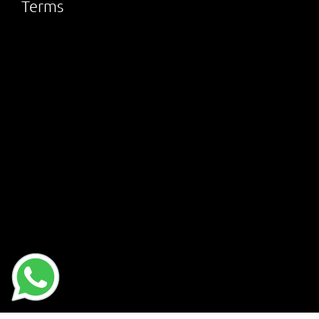
Terms