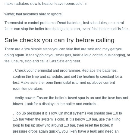
make radiators slow to heat or leave rooms cold. In 
winter, that becomes hard to ignore. 
Thermostat or control problems. Dead batteries, lost schedules, or control 
faults can stop the boiler from being told to run, even if the boiler itself is fine. 
Safe checks you can try before calling 
There are a few simple steps you can take that are safe and may get you 
going again. If at any point you smell gas, hear a loud continuous banging, or 
feel unsure, stop and call a Gas Safe engineer. 
. Check your thermostat and programmer. Replace the batteries, 
confirm the time and schedule, and set the heating to constant for a 
test. Make sure the room thermostat is turned up above current 
room temperature. 
. Verify power. Ensure the boiler’s fused spur is on and the fuse has not 
blown. Look for a display on the boiler and controls. 
. Top up pressure if it is low. On most systems you should see 1.0 to 
1.5 bar when the system is cold. If it is below 1.0 bar, use the filling 
loop to top up slowly to around 1.3 bar, then reset the boiler. If 
pressure drops again quickly, you likely have a leak and need an 