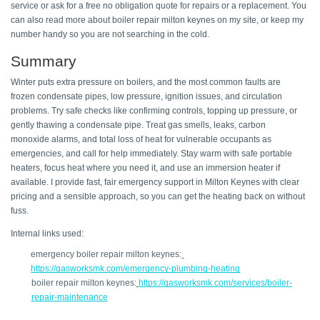
service or ask for a free no obligation quote for repairs or a replacement. You 
can also read more about boiler repair milton keynes on my site, or keep my 
number handy so you are not searching in the cold. 
Summary 
Winter puts extra pressure on boilers, and the most common faults are 
frozen condensate pipes, low pressure, ignition issues, and circulation 
problems. Try safe checks like confirming controls, topping up pressure, or 
gently thawing a condensate pipe. Treat gas smells, leaks, carbon 
monoxide alarms, and total loss of heat for vulnerable occupants as 
emergencies, and call for help immediately. Stay warm with safe portable 
heaters, focus heat where you need it, and use an immersion heater if 
available. I provide fast, fair emergency support in Milton Keynes with clear 
pricing and a sensible approach, so you can get the heating back on without 
fuss. 
Internal links used: 
emergency boiler repair milton keynes:
https://gasworksmk.com/emergency-plumbing-heating
boiler repair milton keynes:
https://gasworksmk.com/services/boiler-
repair-maintenance