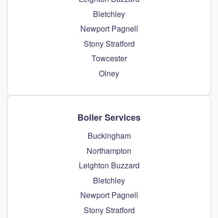
Bletchley
Newport Pagnell
Stony Stratford
Towcester
Olney
Boiler Services
Buckingham
Northampton
Leighton Buzzard
Bletchley
Newport Pagnell
Stony Stratford