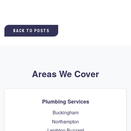
BACK TO POSTS
Areas We Cover
Plumbing Services
Buckingham
Northampton
Leighton Buzzard