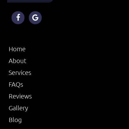
Home
About
Services
FAQs
Reviews
Gallery
Blog