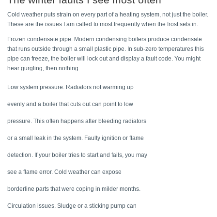
Cold weather puts strain on every part of a heating system, not just the boiler. 
These are the issues I am called to most frequently when the frost sets in. 
Frozen condensate pipe. Modern condensing boilers produce condensate 
that runs outside through a small plastic pipe. In sub-zero temperatures this 
pipe can freeze, the boiler will lock out and display a fault code. You might 
hear gurgling, then nothing. 
Low system pressure. Radiators not warming up 
evenly and a boiler that cuts out can point to low 
pressure. This often happens after bleeding radiators 
or a small leak in the system. Faulty ignition or flame 
detection. If your boiler tries to start and fails, you may 
see a flame error. Cold weather can expose 
borderline parts that were coping in milder months. 
Circulation issues. Sludge or a sticking pump can 