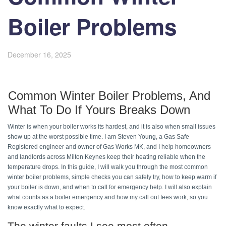
Boiler Problems
December 16, 2025
Common Winter Boiler Problems, And 
What To Do If Yours Breaks Down 
Winter is when your boiler works its hardest, and it is also when small issues 
show up at the worst possible time. I am Steven Young, a Gas Safe 
Registered engineer and owner of Gas Works MK, and I help homeowners 
and landlords across Milton Keynes keep their heating reliable when the 
temperature drops. In this guide, I will walk you through the most common 
winter boiler problems, simple checks you can safely try, how to keep warm if 
your boiler is down, and when to call for emergency help. I will also explain 
what counts as a boiler emergency and how my call out fees work, so you 
know exactly what to expect. 
The winter faults I see most often 