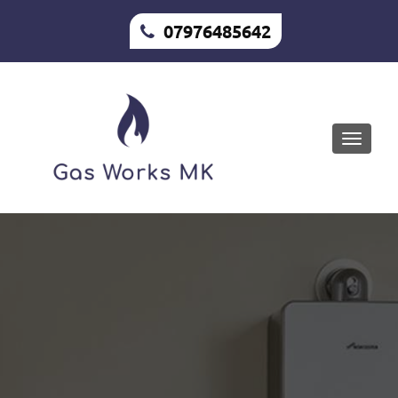
07976485642
Toggle
naviga