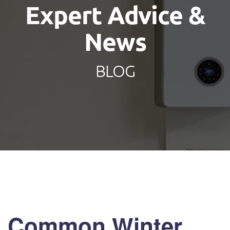
Expert Advice &
News
BLOG
Common Winter