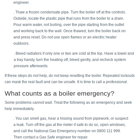
engineer. 
. Thaw a frozen condensate pipe. Turn the boiler off at the controls. 
Outside, locate the plastic pipe that runs from the boiler to a drain. 
Pour warm water, not boiling, over the pipe starting from the outlet 
and working back to the wall. Once thawed, turn the boiler back on 
and press reset. Do not use open flames or an electric heater 
outdoors. 
. Bleed radiators if only one or two are cold at the top. Have a towel and 
a tray handy, turn the heating off, bleed gently, and recheck system 
pressure afterwards. 
If these steps do not help, do not keep resetting the boiler. Repeated lockouts 
can mask the real fault and can be unsafe. It is time to call a professional. 
What counts as a boiler emergency? 
Some problems cannot wait. Treat the following as an emergency and seek 
help immediately. 
. You can smell gas, hear a hissing sound from pipework, or suspect 
a leak. Turn off the gas at the meter if safe to do so, open windows, 
and call the National Gas Emergency number on 0800 111 999. 
Then contact a Gas Safe engineer for repair. 