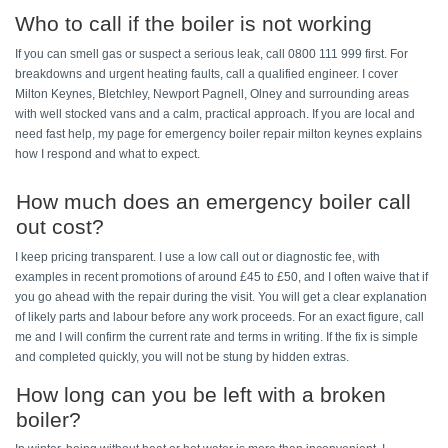
Who to call if the boiler is not working 
If you can smell gas or suspect a serious leak, call 0800 111 999 first. For 
breakdowns and urgent heating faults, call a qualified engineer. I cover 
Milton Keynes, Bletchley, Newport Pagnell, Olney and surrounding areas 
with well stocked vans and a calm, practical approach. If you are local and 
need fast help, my page for emergency boiler repair milton keynes explains 
how I respond and what to expect.
How much does an emergency boiler call 
out cost? 
I keep pricing transparent. I use a low call out or diagnostic fee, with 
examples in recent promotions of around £45 to £50, and I often waive that if 
you go ahead with the repair during the visit. You will get a clear explanation 
of likely parts and labour before any work proceeds. For an exact figure, call 
me and I will confirm the current rate and terms in writing. If the fix is simple 
and completed quickly, you will not be stung by hidden extras. 
How long can you be left with a broken 
boiler? 