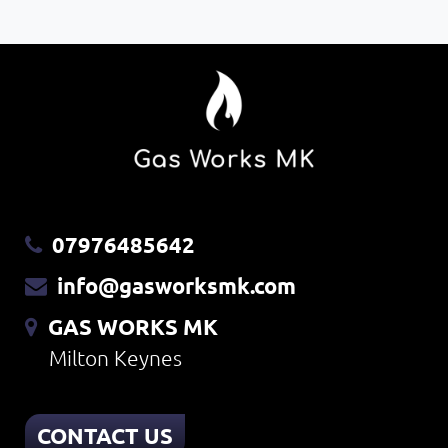
07976485642
info@gasworksmk.com
GAS WORKS MK
Milton Keynes
CONTACT US