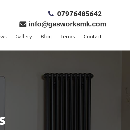
07976485642
info@gasworksmk.com
ews
Gallery
Blog
Terms
Contact
s