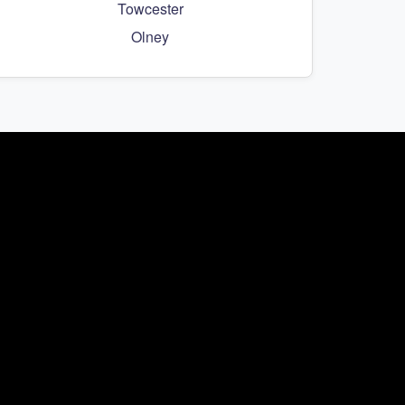
Towcester
Olney