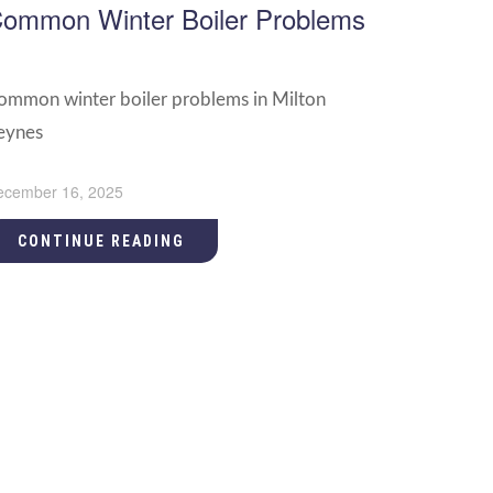
ommon Winter Boiler Problems
ommon winter boiler problems in Milton
eynes
ecember 16, 2025
CONTINUE READING