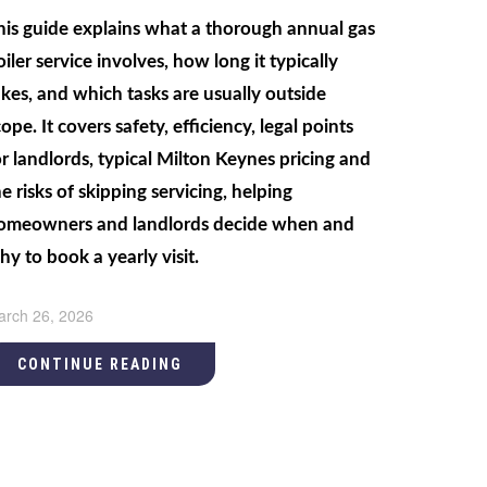
his guide explains what a thorough annual gas
oiler service involves, how long it typically
akes, and which tasks are usually outside
ope. It covers safety, efficiency, legal points
or landlords, typical Milton Keynes pricing and
he risks of skipping servicing, helping
omeowners and landlords decide when and
hy to book a yearly visit.
arch 26, 2026
CONTINUE READING