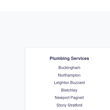
Plumbing Services
Buckingham
Northampton
Leighton Buzzard
Bletchley
Newport Pagnell
Stony Stratford