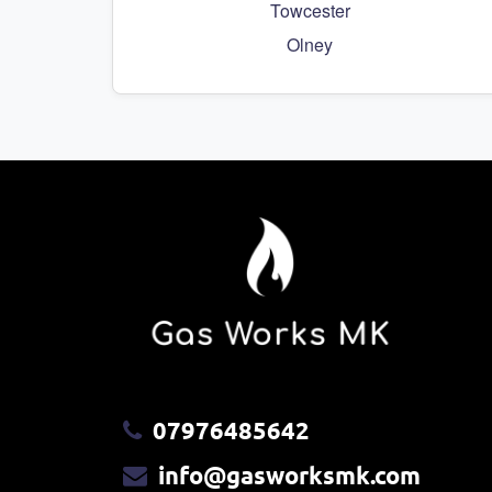
Towcester
Olney
07976485642
info@gasworksmk.com