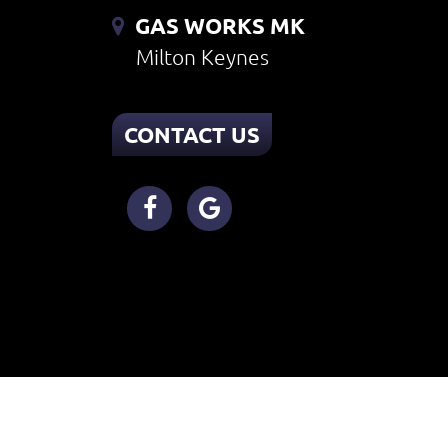
GAS WORKS MK
Milton Keynes
CONTACT US