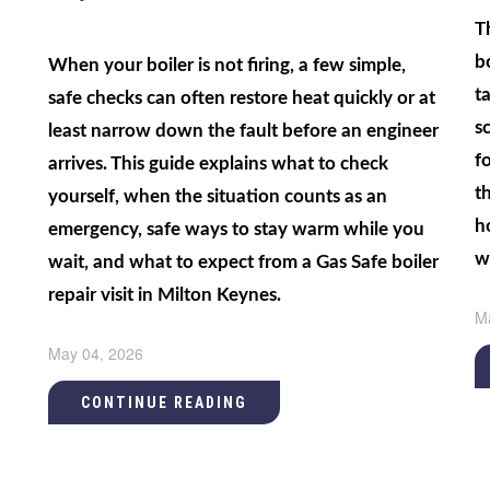
T
b
When your boiler is not firing, a few simple,
t
safe checks can often restore heat quickly or at
sc
least narrow down the fault before an engineer
f
arrives. This guide explains what to check
t
yourself, when the situation counts as an
h
emergency, safe ways to stay warm while you
w
wait, and what to expect from a Gas Safe boiler
repair visit in Milton Keynes.
M
May 04, 2026
CONTINUE READING