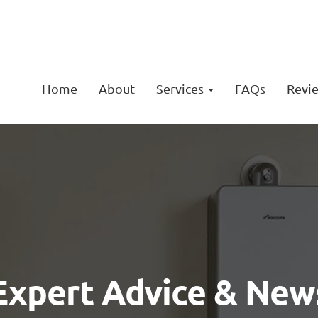
Home
About
Services
FAQs
Revi
Expert Advice & New