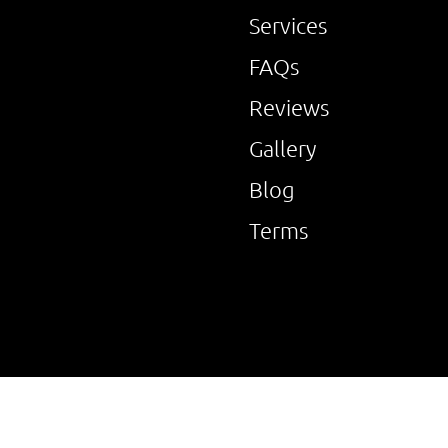
Services
FAQs
Reviews
Gallery
Blog
Terms