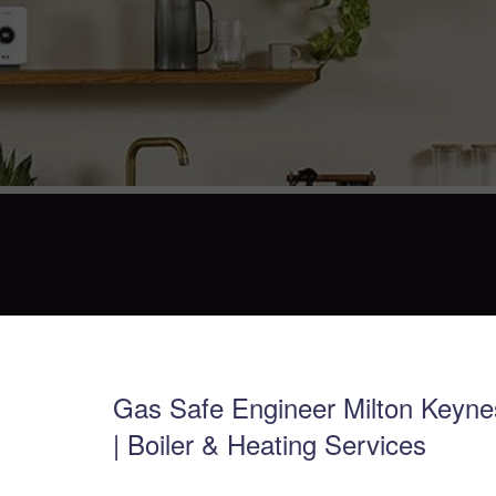
Gas Safe Engineer Milton Keyne
| Boiler & Heating Services