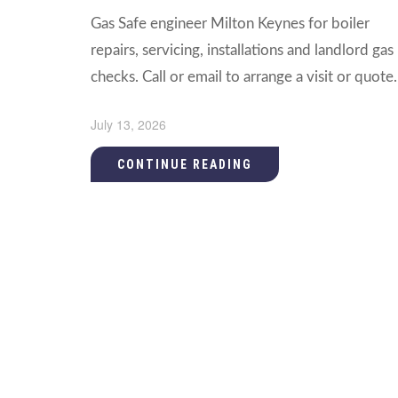
Gas Safe engineer Milton Keynes for boiler
repairs, servicing, installations and landlord gas
checks. Call or email to arrange a visit or quote.
July 13, 2026
CONTINUE READING