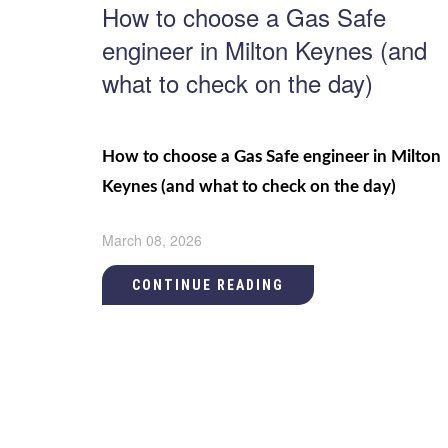
How to choose a Gas Safe
engineer in Milton Keynes (and
what to check on the day)
How to choose a Gas Safe engineer in Milton
Keynes (and what to check on the day)
March 08, 2026
CONTINUE READING