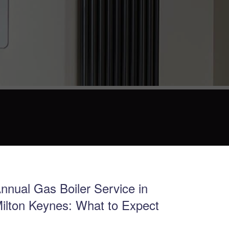
nnual Gas Boiler Service in
ilton Keynes: What to Expect