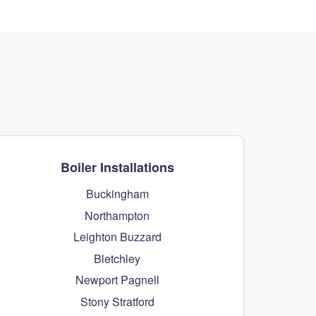
Boiler Installations
Buckingham
Northampton
Leighton Buzzard
Bletchley
Newport Pagnell
Stony Stratford