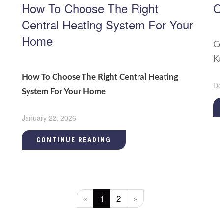
How To Choose The Right
C
Central Heating System For Your
Home
C
K
How To Choose The Right Central Heating
D
System For Your Home
January 22, 2026
CONTINUE READING
«
1
2
»