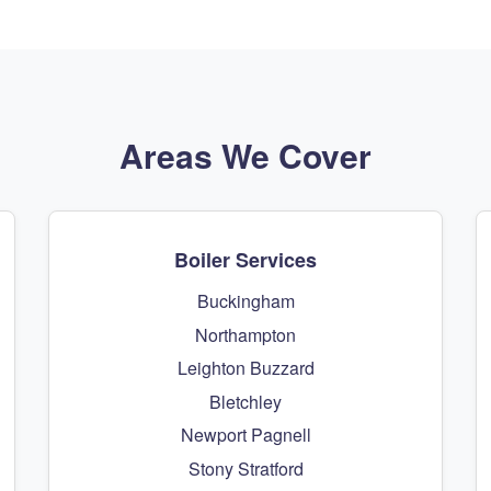
Areas We Cover
Boiler Services
Buckingham
Northampton
Leighton Buzzard
Bletchley
Newport Pagnell
Stony Stratford