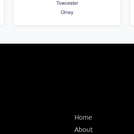
Towcester
Olney
Home
About