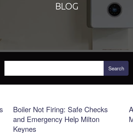
BLOG
s
Boiler Not Firing: Safe Checks
A
and Emergency Help Milton
M
Keynes