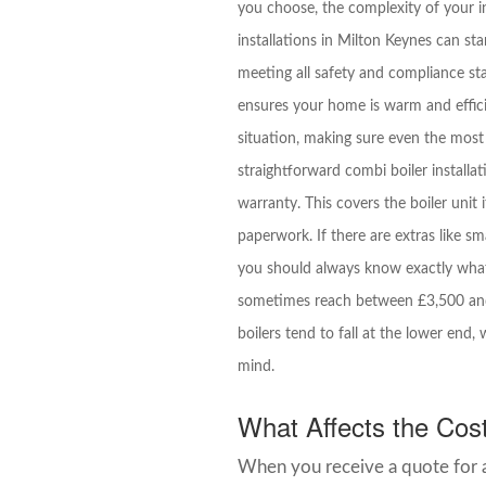
you choose, the complexity of your in
installations in Milton Keynes can star
meeting all safety and compliance st
ensures your home is warm and efficie
situation, making sure even the most
straightforward combi boiler installat
warranty. This covers the boiler unit 
paperwork. If there are extras like sma
you should always know exactly what’s
sometimes reach between £3,500 and 
boilers tend to fall at the lower e
mind.
What Affects the Cost 
When you receive a quote for a 