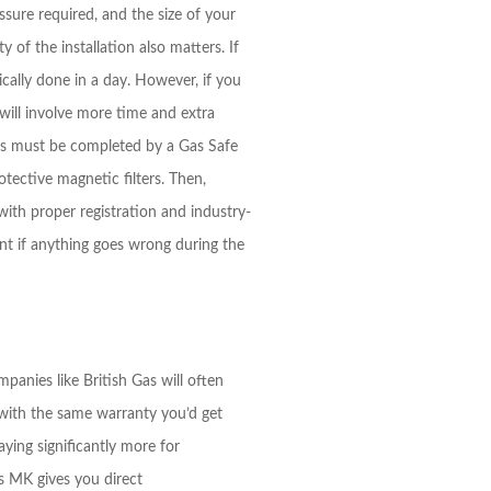
sure required, and the size of your
of the installation also matters. If
ically done in a day. However, if you
will involve more time and extra
ions must be completed by a Gas Safe
otective magnetic filters. Then,
with proper registration and industry-
int if anything goes wrong during the
panies like British Gas will often
 with the same warranty you’d get
ying significantly more for
ks MK gives you direct