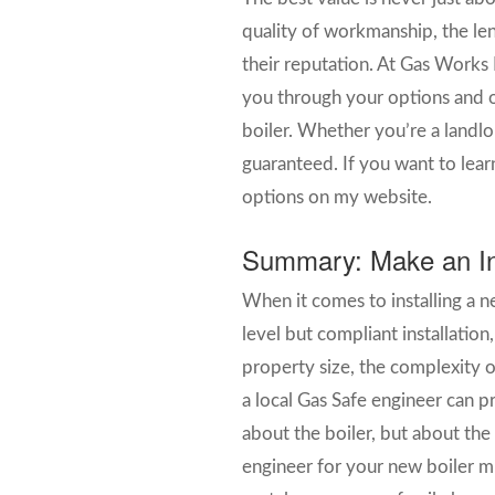
quality of workmanship, the len
their reputation. At Gas Works 
you through your options and of
boiler. Whether you’re a landlo
guaranteed. If you want to learn
options on my website.
Summary: Make an In
When it comes to installing a n
level but compliant installation
property size, the complexity o
a local Gas Safe engineer can p
about the boiler, but about the
engineer for your new boiler mi