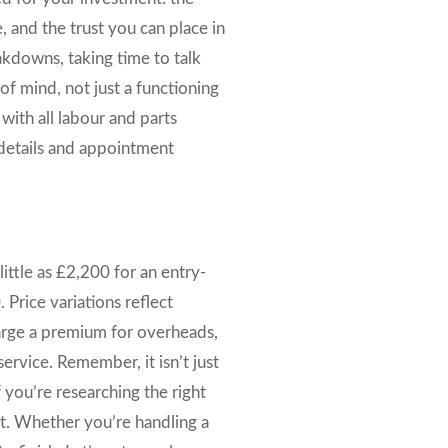
, and the trust you can place in
akdowns, taking time to talk
of mind, not just a functioning
with all labour and parts
l details and appointment
ittle as £2,200 for an entry-
 Price variations reflect
harge a premium for overheads,
ervice. Remember, it isn’t just
 you’re researching the right
at. Whether you’re handling a