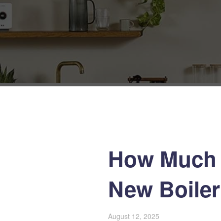
How Much 
New Boiler 
August 12, 2025