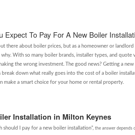
Expect To Pay For A New Boiler Installa
out there about boiler prices, but as a homeowner or landlord
why. With so many boiler brands, installer types, and quote va
king the wrong investment. The good news? Getting a new bo
s break down what really goes into the cost of a boiler install
 make a smart choice for your home or rental property.
ler Installation in Milton Keynes
 should I pay for a new boiler installation”,
the answer depends on