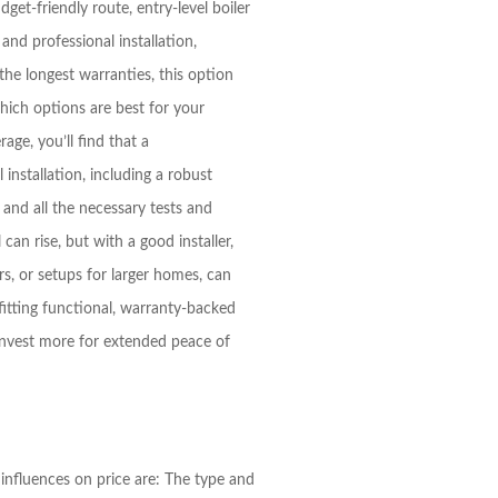
et-friendly route, entry-level boiler
 and professional installation,
he longest warranties, this option
hich options are best for your
ge, you’ll find that a
 installation, including a robust
, and all the necessary tests and
can rise, but with a good installer,
s, or setups for larger homes, can
tting functional, warranty-backed
invest more for extended peace of
influences on price are: The type and