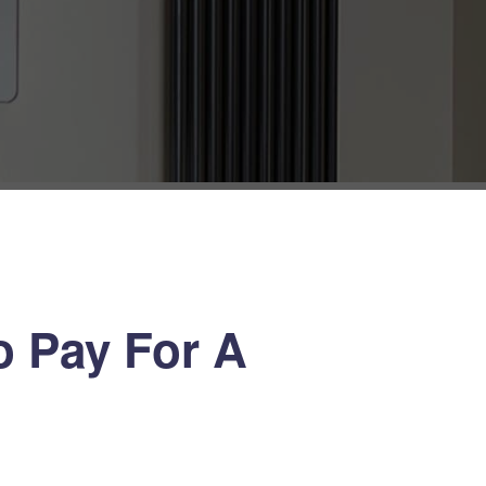
 Pay For A