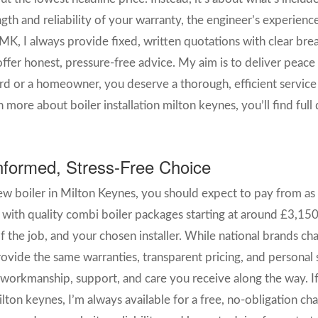
gth and reliability of your warranty, the engineer’s experience
MK, I always provide fixed, written quotations with clear bre
fer honest, pressure-free advice. My aim is to deliver peace 
rd or a homeowner, you deserve a thorough, efficient service 
 more about boiler installation milton keynes, you’ll find ful
formed, Stress-Free Choice
ew boiler in Milton Keynes, you should expect to pay from as l
, with quality combi boiler packages starting at around £3,150.
f the job, and your chosen installer. While national brands c
rovide the same warranties, transparent pricing, and personal s
 workmanship, support, and care you receive along the way. If
lton keynes, I’m always available for a free, no-obligation ch