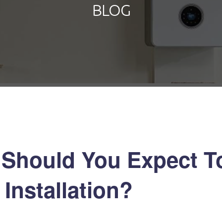
BLOG
Should You Expect To
Installation?