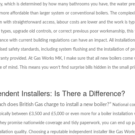
rty, which is determined by how many bathrooms you have, the water pres
ore affordable than larger system or conventional boilers. The complexity 
on with straightforward access, labour costs are lower and the work is typ
 types, upgrade old controls, or correct previous poor workmanship, this 
iance with current building regulations can have an impact. All installat
sed safety standards, including system flushing and the installation of pr
rranty provided. At Gas Works MK, I make sure that all new boilers come 
 of mind. This means you won’t find surprise bills hidden in the small pr
endent Installers: Is There a Difference?
 does British Gas charge to install a new boiler?”
National com
ypically between £3,500 and £5,000 or even more for a boiler installation
 they promise nationwide coverage and tidy paperwork, you can end up pa
allation quality. Choosing a reputable independent installer like Gas Wor