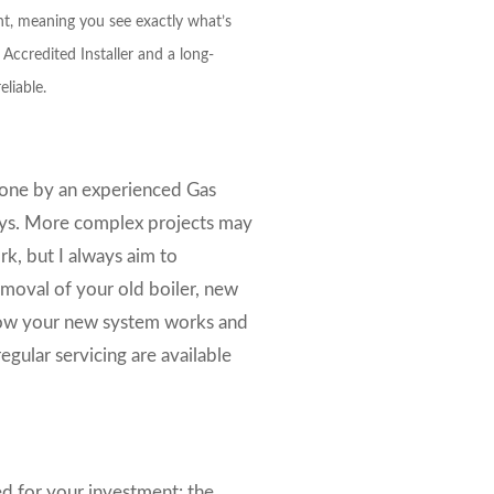
nt, meaning you see exactly what’s
Accredited Installer and a long-
eliable.
done by an experienced Gas
 days. More complex projects may
k, but I always aim to
moval of your old boiler, new
n how your new system works and
gular servicing are available
ded for your investment: the