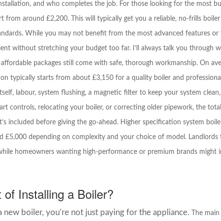
stallation, and who completes the job. For those looking for the most budg
t from around £2,200. This will typically get you a reliable, no-frills boiler
andards. While you may not benefit from the most advanced features or t
nt without stretching your budget too far. I’ll always talk you through w
 affordable packages still come with safe, thorough workmanship. On avera
ion typically starts from about £3,150 for a quality boiler and professional
itself, labour, system flushing, a magnetic filter to keep your system clean
rt controls, relocating your boiler, or correcting older pipework, the total 
 included before giving the go-ahead. Higher specification system boiler
£5,000 depending on complexity and your choice of model. Landlords fi
nd, while homeowners wanting high-performance or premium brands might 
of Installing a Boiler?
new boiler, you’re not just paying for the appliance.
The main 