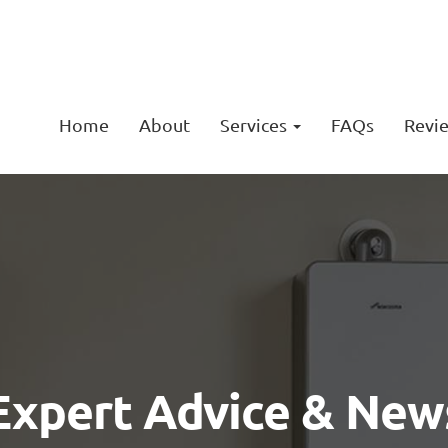
Home
About
Services
FAQs
Revi
Expert Advice & New