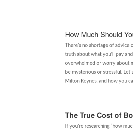
How Much Should You 
There’s no shortage of advice 
truth about what you’ll pay and 
overwhelmed or worry about ma
be mysterious or stressful. Let’
Milton Keynes, and how you can
The True Cost of Boi
If you’re researching “how much