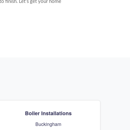
to finish. Let’s get your home
Boiler Installations
Buckingham