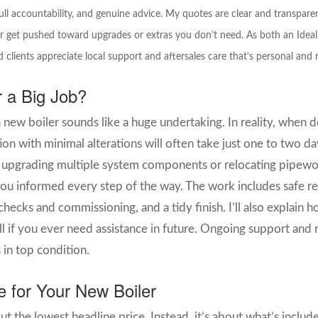
ll accountability, and genuine advice. My quotes are clear and transpare
r get pushed toward upgrades or extras you don’t need. As both an Ideal 
 clients appreciate local support and aftersales care that’s personal and r
er a Big Job?
 new boiler sounds like a huge undertaking.
I
n reality, when 
lation with minimal alterations will often take just one to two
re upgrading multiple system components or relocating pipewor
ou informed every step of the way. The work includes safe re
checks and commissioning, and a tidy finish. I’ll also explai
if you ever need assistance in future. Ongoing support and re
 in top condition.
e for Your New Boiler
out the lowest headline price.
Instead, it’s about what’s inclu