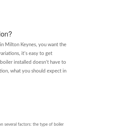
tion?
 in Milton Keynes, you want the
riations, it’s easy to get
iler installed doesn’t have to
ation, what you should expect in
 several factors: the type of boiler