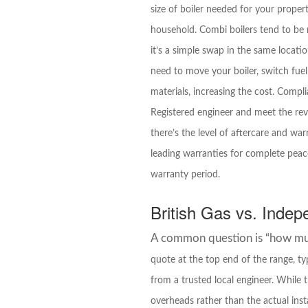
size of boiler needed for your prope
household. Combi boilers tend to be m
it’s a simple swap in the same locati
need to move your boiler, switch fuel
materials, increasing the cost. Compl
Registered engineer and meet the revi
there’s the level of aftercare and wa
leading warranties for complete peace
warranty period.
British Gas vs. Indep
A common question is “how much
quote at the top end of the range, t
from a trusted local engineer. While
overheads rather than the actual inst