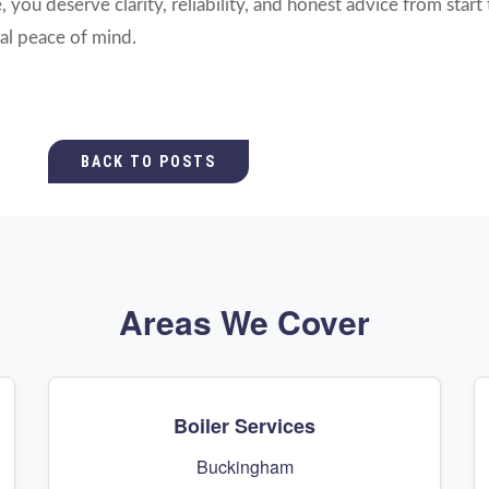
you deserve clarity, reliability, and honest advice from start 
al peace of mind.
BACK TO POSTS
Areas We Cover
Boiler Services
Buckingham