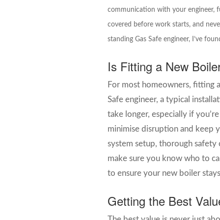
communication with your engineer, fu
covered before work starts, and neve
standing Gas Safe engineer, I’ve found
Is Fitting a New Boil
For most homeowners, fitting a
Safe engineer, a typical instal
take longer, especially if you’
minimise disruption and keep y
system setup, thorough safety 
make sure you know who to call 
to ensure your new boiler stays
Getting the Best Valu
The best value is never just ab