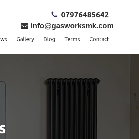
07976485642
info@gasworksmk.com
ews
Gallery
Blog
Terms
Contact
s