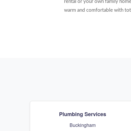
rental or your own family home, 
warm and comfortable with tot
Plumbing Services
Buckingham